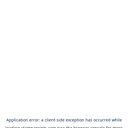
Application error: a
client
-side exception has occurred while
loading
stampaprints.com
(see the
browser console
for more