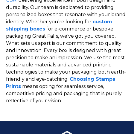
USA
, delivering excellence in both design and
durability. Our team is dedicated to providing
personalized boxes that resonate with your brand
identity. Whether you’re looking for
custom
shipping boxes
for e-commerce or bespoke
packaging Great Falls, we’ve got you covered.
What sets us apart is our commitment to quality
and innovation. Every box is designed with great
precision to make an impression. We use the most
sustainable materials and advanced printing
technologies to make your packaging both earth-
friendly and eye-catching.
Choosing Stampa
Prints
means opting for seamless service,
competitive pricing and packaging that is purely
reflective of your vision.