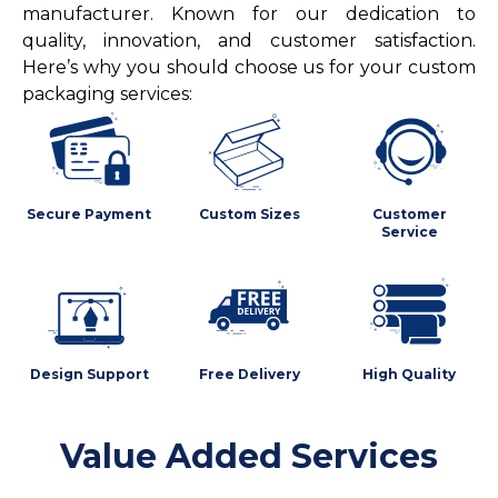
manufacturer. Known for our dedication to
quality, innovation, and customer satisfaction.
Here’s why you should choose us for your custom
packaging services:
Secure Payment
Custom Sizes
Customer
Service
Design Support
Free Delivery
High Quality
Value Added Services