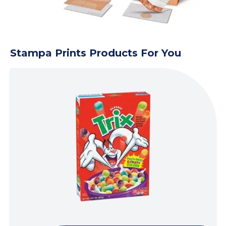
Stampa Prints Products For You