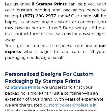
Let us know if
Stampa Prints
can help you with
your custom printing and packaging needs by
calling
1 (877) 296-2937
today! Our team will be
happy to answer any questions or concerns you
may have in person. If not? Don’t worry – fill out
our contact form or chat with us for answers right
away.
You’ll get an immediate response from one of
our
experts
who is eager to take care of all your
packaging needs, big or small!
Personalized Designs For Custom
Packaging By Stampa Prints
At
Stampa Prints
, we understand that your
packaging is more than just a container—it’s an
extension of your brand. With years of experience,
we are the trusted
custom boxes wholesale in