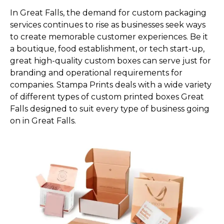
In Great Falls, the demand for custom packaging
services continues to rise as businesses seek ways
to create memorable customer experiences. Be it
a boutique, food establishment, or tech start-up,
great high-quality custom boxes can serve just for
branding and operational requirements for
companies. Stampa Prints deals with a wide variety
of different types of custom printed boxes Great
Falls designed to suit every type of business going
on in Great Falls.