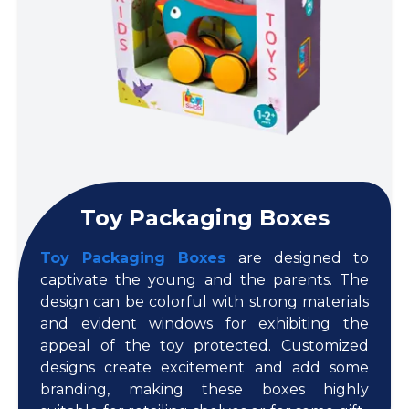
Toy Packaging Boxes
Toy Packaging Boxes
are designed to
captivate the young and the parents. The
design can be colorful with strong materials
and evident windows for exhibiting the
appeal of the toy protected. Customized
designs create excitement and add some
branding, making these boxes highly