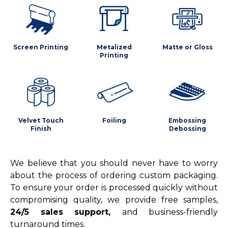
Screen Printing
Metalized
Matte or Gloss
Printing
Velvet Touch
Foiling
Embossing
Finish
Debossing
We believe that you should never have to worry
about the process of ordering custom packaging.
To ensure your order is processed quickly without
compromising quality, we provide free samples,
24/5 sales support,
and business-friendly
turnaround times.