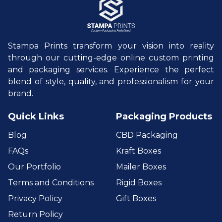
Stampa Prints transform your vision into reality
through our cutting-edge online custom printing
and packaging services. Experience the perfect
blend of style, quality, and professionalism for your
brand.
Quick Links
Packaging Products
Blog
CBD Packaging
FAQs
Kraft Boxes
Our Portfolio
Mailer Boxes
Terms and Conditions
Rigid Boxes
Privacy Policy
Gift Boxes
Return Policy