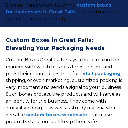
Stampa Prints when designing
custom boxes
for businesses in Great Falls
that capture the
dynamic nature of the city.
Custom Boxes in Great Falls:
Elevating Your Packaging Needs
Custom Boxes Great Falls plays a huge role in the
manner with which business firms present and
pack their commodities. Be it for
retail packaging
,
shipping, or even marketing, customized packing is
very important and sends a signal to your business.
Such boxes protect the products and will serve as
an identity for the business. They come with
innovative designs as well as sturdy materials for
versatile
custom boxes wholesale
that make
products stand out but keep them safe.