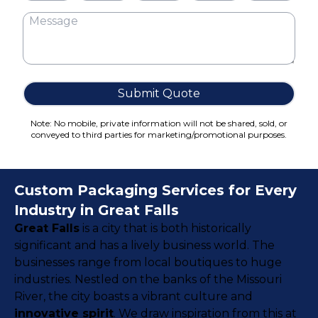
Cake Boxes
Cereal Boxes
Pizza Boxes
Truffle Boxes
Submit Quote
Note: No mobile, private information will not be shared, sold, or
conveyed to third parties for marketing/promotional purposes.
Custom Packaging Services for Every
Industry in Great Falls
Great Falls
is a city that is both historically
significant and has a lively business world. The
businesses range from local boutiques to huge
industries. Nestled on the banks of the Missouri
River, the city boasts a vibrant culture and
innovative spirit
. We draw inspiration from this at