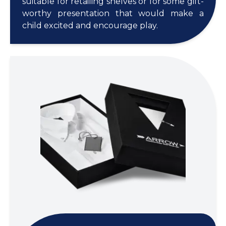
suitable for retailing shelves or for some gift-
worthy presentation that would make a
child excited and encourage play.