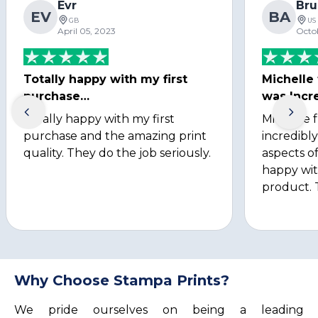
Evr
Bru
EV
BA
GB
US
April 05, 2023
Octo
Totally happy with my first
Michelle
purchase…
was Incre
Totally happy with my first
Michelle 
purchase and the amazing print
incredibly
quality. They do the job seriously.
aspects of
happy wit
product. 
Why Choose Stampa Prints?
We pride ourselves on being a leading