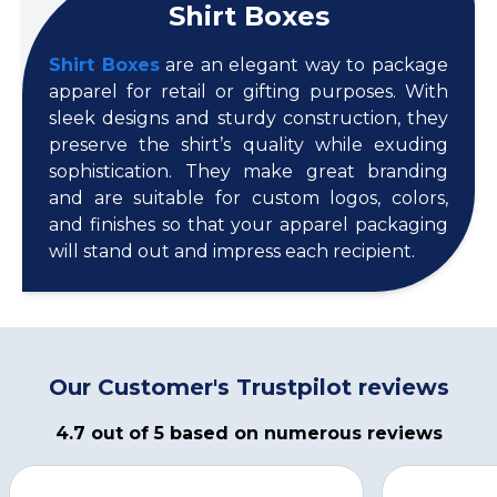
Shirt Boxes
Shirt Boxes
are an elegant way to package
apparel for retail or gifting purposes. With
sleek designs and sturdy construction, they
preserve the shirt’s quality while exuding
sophistication. They make great branding
and are suitable for custom logos, colors,
and finishes so that your apparel packaging
will stand out and impress each recipient.
Our Customer's Trustpilot reviews
4.7 out of 5 based on numerous reviews