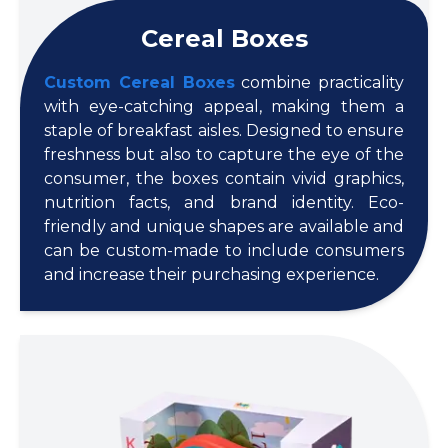
Cereal Boxes
Custom Cereal Boxes
combine practicality
with eye-catching appeal, making them a
staple of breakfast aisles. Designed to ensure
freshness but also to capture the eye of the
consumer, the boxes contain vivid graphics,
nutrition facts, and brand identity. Eco-
friendly and unique shapes are available and
can be custom-made to include consumers
and increase their purchasing experience.