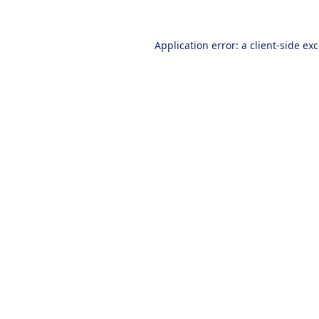
Application error: a
client
-side ex