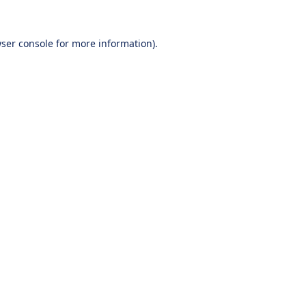
ser console
for more information).