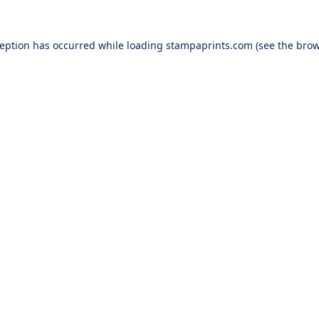
ception has occurred while loading
stampaprints.com
(see the
brow