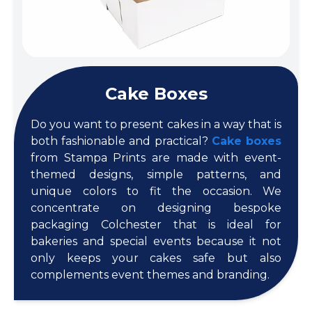
Cake Boxes
Do you want to present cakes in a way that is
both fashionable and practical?
Cake boxes
from Stampa Prints are made with event-
themed designs, simple patterns, and
unique colors to fit the occasion. We
concentrate on designing bespoke
packaging Colchester that is ideal for
bakeries and special events because it not
only keeps your cakes safe but also
complements event themes and branding.