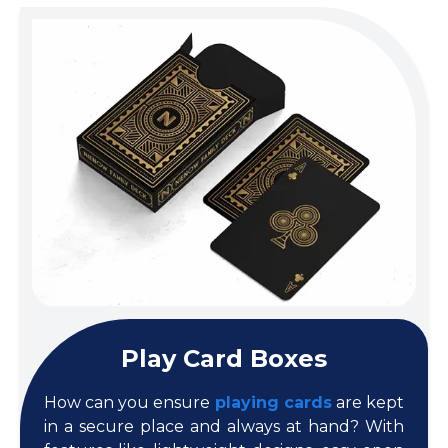
Play Card Boxes
How can you ensure
playing cards
are kept
in a secure place and always at hand? With