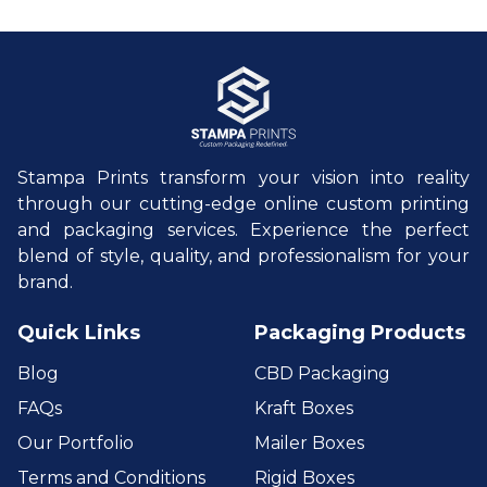
Stampa Prints transform your vision into reality
through our cutting-edge online custom printing
and packaging services. Experience the perfect
blend of style, quality, and professionalism for your
brand.
Quick Links
Packaging Products
Blog
CBD Packaging
FAQs
Kraft Boxes
Our Portfolio
Mailer Boxes
Terms and Conditions
Rigid Boxes