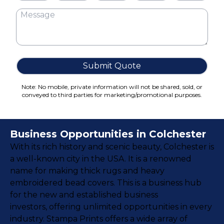
Cake Boxes
Cereal Boxes
Pizza Boxes
Truffle Boxes
Submit Quote
Note: No mobile, private information will not be shared, sold, or
conveyed to third parties for marketing/promotional purposes.
Business Opportunities in Colchester
With its rich history and scenic beauty, Colchester is
a well-known city in the USA. It is a renowned
name for making thick rugs and heavy
embroidered bead covers. This is a business hub
for the new and established business
investors, offering unlimited opportunities in every
industry. Stampa Prints offers a wide array of