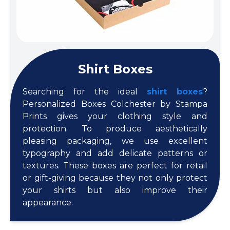
Shirt Boxes
Searching for the ideal
shirt boxes
?
Personalized Boxes Colchester by Stampa
Prints gives your clothing style and
protection. To produce aesthetically
pleasing packaging, we use excellent
typography and add delicate patterns or
textures. These boxes are perfect for retail
or gift-giving because they not only protect
your shirts but also improve their
appearance.