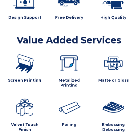
Design Support
Free Delivery
High Quality
Value Added Services
Screen Printing
Metalized
Matte or Gloss
Printing
Velvet Touch
Foiling
Embossing
Finish
Debossing