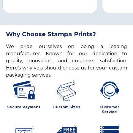
Why Choose Stampa Prints?
We pride ourselves on being a leading
manufacturer. Known for our dedication to
quality, innovation, and customer satisfaction.
Here’s why you should choose us for your custom
packaging services:
Secure Payment
Custom Sizes
Customer
Service