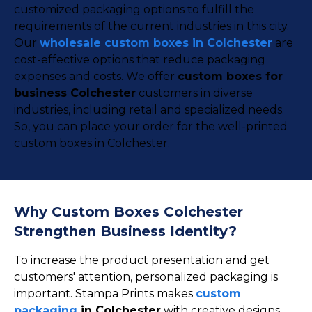
customized packaging options to fulfill the
requirements of the current industries in this city.
Our
wholesale custom boxes in Colchester
are
cost-effective options that reduce packaging
expenses and costs. We offer
custom boxes for
business Colchester
customers in diverse
industries, including retail and specialized needs.
So, you can place your order for the well-printed
custom boxes in Colchester.
Why Custom Boxes Colchester
Strengthen Business Identity?
To increase the product presentation and get
customers' attention, personalized packaging is
important. Stampa Prints makes
custom
packaging
in Colchester
with creative designs