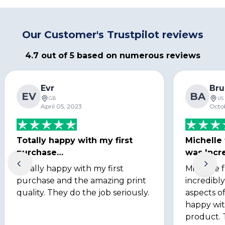
Our Customer's Trustpilot reviews
4.7 out of 5 based on numerous reviews
Evr
Bru
EV
BA
GB
US
April 05, 2023
Octo
Totally happy with my first
Michelle
purchase…
was Incre
Totally happy with my first
Michelle 
purchase and the amazing print
incredibly
quality. They do the job seriously.
aspects of
happy wit
product. 