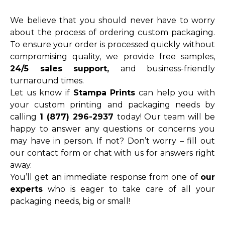
We believe that you should never have to worry
about the process of ordering custom packaging.
To ensure your order is processed quickly without
compromising quality, we provide free samples,
24/5 sales support,
and business-friendly
turnaround times.
Let us know if
Stampa Prints
can help you with
your custom printing and packaging needs by
calling
1 (877) 296-2937
today! Our team will be
happy to answer any questions or concerns you
may have in person. If not? Don’t worry – fill out
our contact form or chat with us for answers right
away.
You’ll get an immediate response from one of
our
experts
who is eager to take care of all your
packaging needs, big or small!