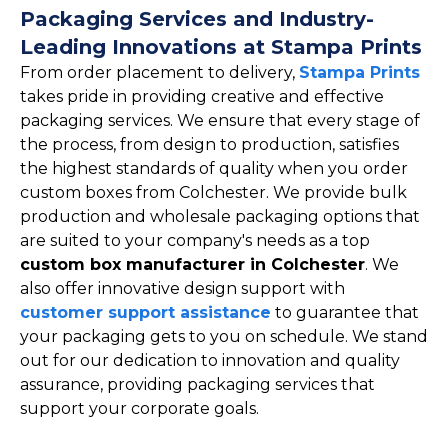
Packaging Services and Industry-
Leading Innovations at Stampa Prints
From order placement to delivery,
Stampa Prints
takes pride in providing creative and effective
packaging services. We ensure that every stage of
the process, from design to production, satisfies
the highest standards of quality when you order
custom boxes from Colchester. We provide bulk
production and wholesale packaging options that
are suited to your company's needs as a top
custom box manufacturer in Colchester
. We
also offer innovative design support with
customer support assistance
to guarantee that
your packaging gets to you on schedule. We stand
out for our dedication to innovation and quality
assurance, providing packaging services that
support your corporate goals.