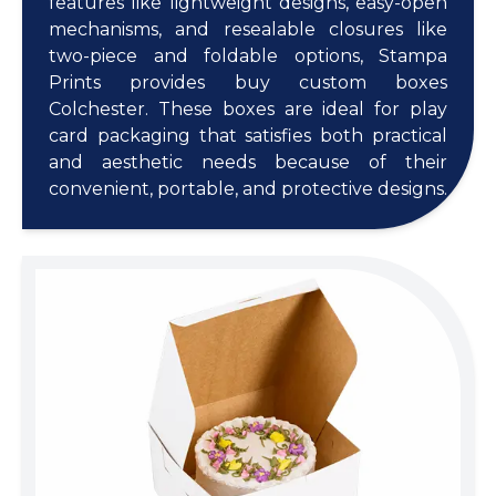
features like lightweight designs, easy-open
mechanisms, and resealable closures like
two-piece and foldable options, Stampa
Prints provides buy custom boxes
Colchester. These boxes are ideal for play
card packaging that satisfies both practical
and aesthetic needs because of their
convenient, portable, and protective designs.