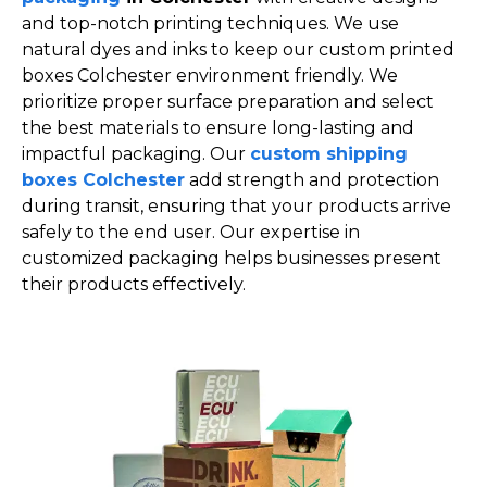
and top-notch printing techniques. We use
natural dyes and inks to keep our custom printed
boxes Colchester environment friendly. We
prioritize proper surface preparation and select
the best materials to ensure long-lasting and
impactful packaging. Our
custom shipping
boxes Colchester
add strength and protection
during transit, ensuring that your products arrive
safely to the end user. Our expertise in
customized packaging helps businesses present
their products effectively.