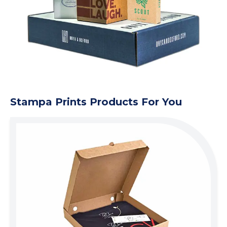
Stampa Prints Products For You