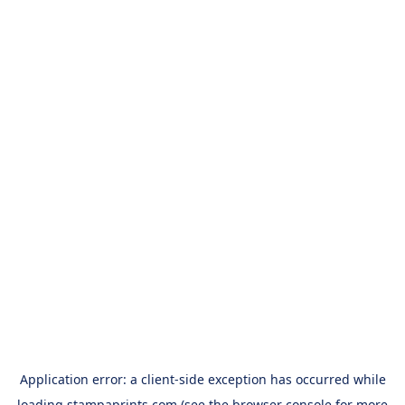
Application error: a
client
-side exception has occurred while
loading
stampaprints.com
(see the
browser console
for more