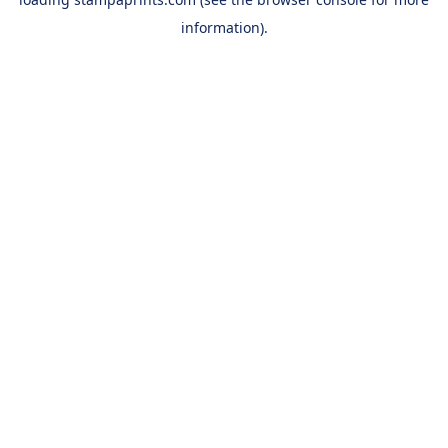
information).