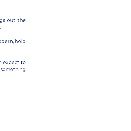
ngs out the
.
odern, bold
n expect to
d something