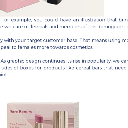
. For example, you could have an illustration that bri
ple who are millennials and members of this demographic
ectly with your target customer base. That means using m
 appeal to females more towards cosmetics.
s graphic design continues its rise in popularity, we ca
sides of boxes for products like cereal bars that nee
int.