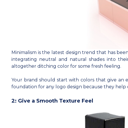
Minimalism is the latest design trend that has bee
integrating neutral and natural shades into thei
altogether ditching color for some fresh feeling.
Your brand should start with colors that give an 
foundation for any logo design because they help 
2: Give a Smooth Texture Feel