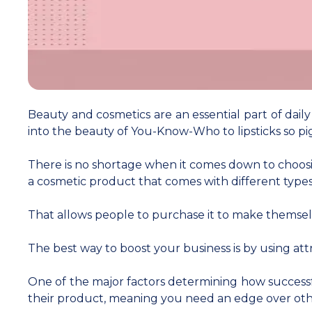
Beauty and cosmetics are an essential part of dail
into the beauty of You-Know-Who to lipsticks so pi
There is no shortage when it comes down to choosing
a cosmetic product that comes with different types
That allows people to purchase it to make themselv
The best way to boost your business is by using att
One of the major factors determining how success
their product, meaning you need an edge over ot