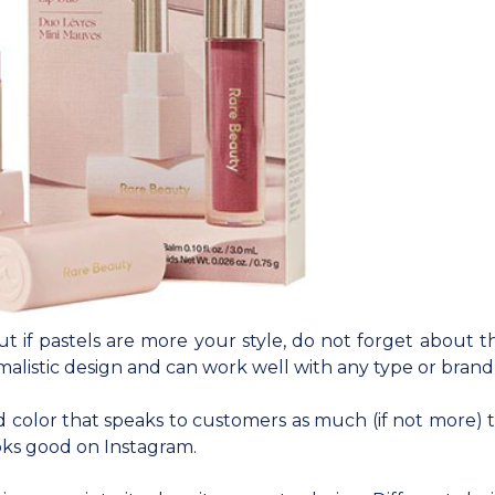
but if pastels are more your style, do not forget about 
malistic design and can work well with any type or brand
 color that speaks to customers as much (if not more) t
oks good on Instagram.