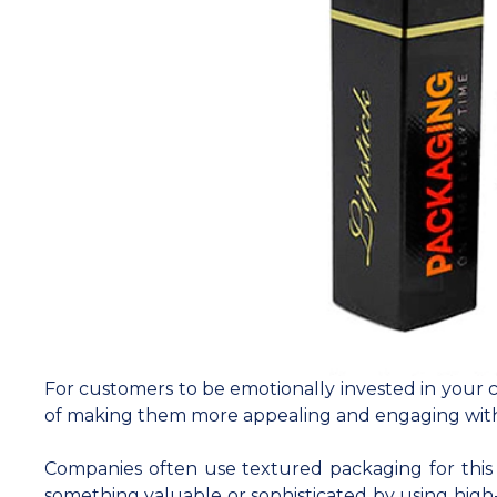
For customers to be emotionally invested in your c
of making them more appealing and engaging wit
Companies often use textured packaging for this
something valuable or sophisticated by using high