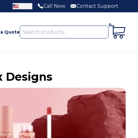
Call Now
Contact Support
USD
0
 a Quote
x Designs