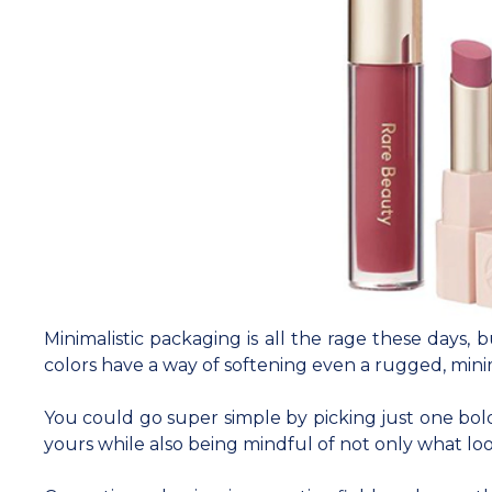
Minimalistic packaging is all the rage these days, 
colors have a way of softening even a rugged, mini
You could go super simple by picking just one bold
yours while also being mindful of not only what lo