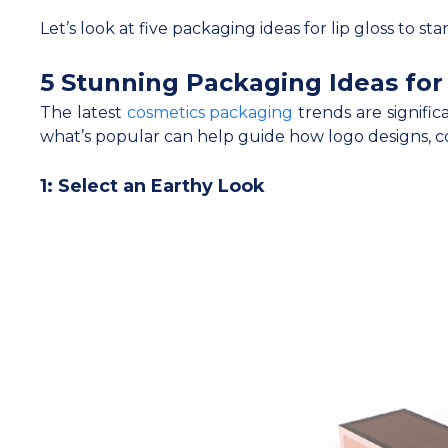
Let’s look at five packaging ideas for lip gloss to st
5 Stunning Packaging Ideas for 
The latest
cosmetics packaging
trends are signific
what’s popular can help guide how logo designs, co
1: Select an Earthy Look