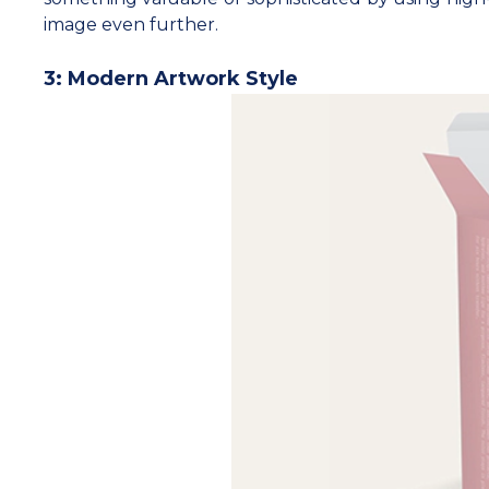
image even further.
3: Modern Artwork Style