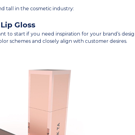
and tall in the cosmetic industry:
Lip Gloss
ant to start if you need inspiration for your brand’s des
lor schemes and closely align with customer desires.