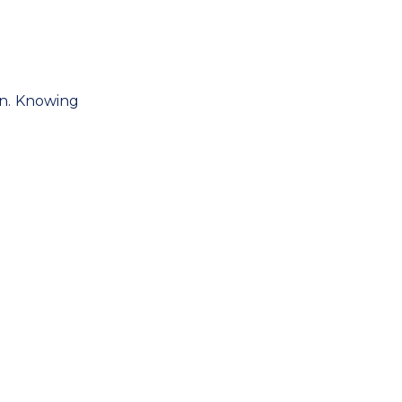
ign. Knowing