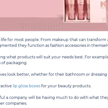
y life for most people. From makeup that can transform a
gmented they function as fashion accessories in themsel
 what products will suit your needs best. For example, l
 of packaging.
es look better, whether for their bathroom or dressing 
ractive
lip gloss boxes
for your beauty products.
ful a company will be having much to do with what they
her companies.