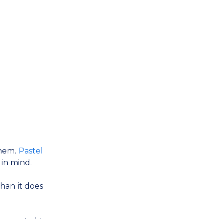
them.
Pastel
 in mind.
han it does