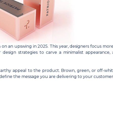
n on an upswing in 2025. This year, designers focus more
r design strategies to carve a minimalist appearance, 
earthy appeal to the product. Brown, green, or off-whit
define the message you are delivering to your customer