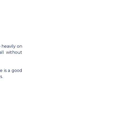
 heavily on
all without
e is a good
s.