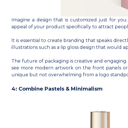
Imagine a design that is customized just for you
appeal of your product specifically to attract peo
It is essential to create branding that speaks dir
illustrations such as a lip gloss design that would
The future of packaging is creative and engaging. A
see more modern artwork on the front panels or 
unique but not overwhelming from a logo standpo
4: Combine Pastels & Minimalism