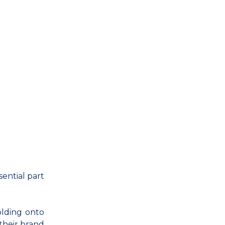
ential part
olding onto
their brand