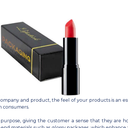
ompany and product, the feel of your products is an ess
h consumers.
 purpose, giving the customer a sense that they are h
-end materials such as glossy packages, which enhance 