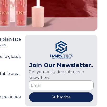
 plain face
ves.
ip gloss is
Join Our Newsletter.
Get your daily dose of search
table area.
know-how.
 put inside
Subscribe