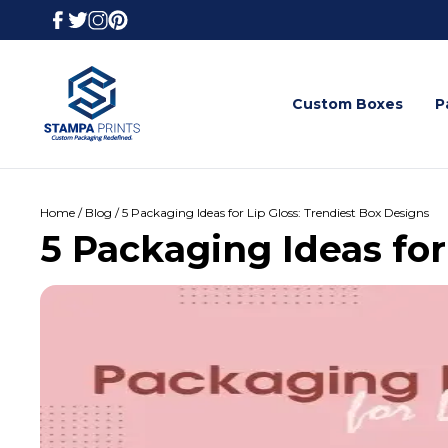
Custom Boxes
P
Home / Blog / 5 Packaging Ideas for Lip Gloss: Trendiest Box Designs
5 Packaging Ideas for