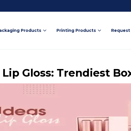
ackaging Products
Printing Products
Request
 Lip Gloss: Trendiest Bo