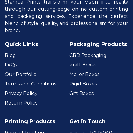
Stampa Prints transform your vision into reality
through our cutting-edge online custom printing
and packaging services. Experience the perfect
blend of style, quality, and professionalism for your
brand.
Quick Links
Packaging Products
Blog
CBD Packaging
FAQs
Kraft Boxes
Our Portfolio
Mailer Boxes
Terms and Conditions
Rigid Boxes
Privacy Policy
Gift Boxes
Return Policy
Printing Products
Get in Touch
Booklet Printing
Easton - PA 18040