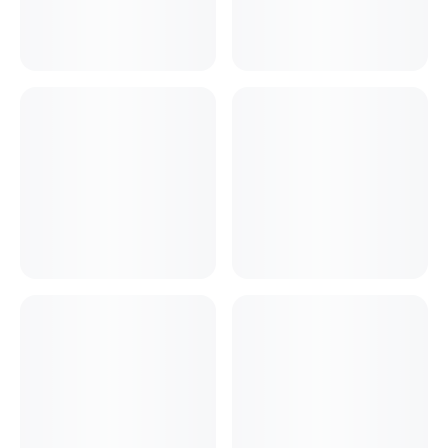
Cake Boxes
Cereal Boxes
Pizza Boxes
Truffle Boxes