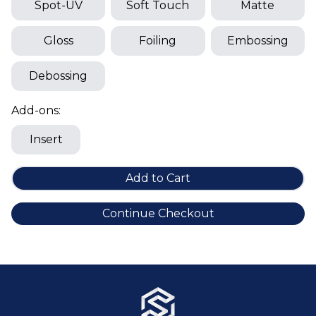
Cake Boxes
Spot-UV
Soft Touch
Matte
Cereal Boxes
Gloss
Foiling
Embossing
Pizza Boxes
Truffle Boxes
Debossing
Add-ons:
Insert
Add to Cart
Continue Checkout