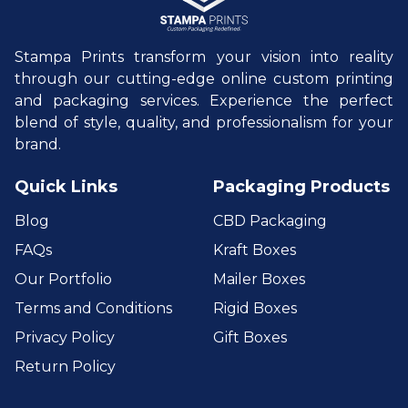
Stampa Prints transform your vision into reality
through our cutting-edge online custom printing
and packaging services. Experience the perfect
blend of style, quality, and professionalism for your
brand.
Quick Links
Packaging Products
Blog
CBD Packaging
FAQs
Kraft Boxes
Our Portfolio
Mailer Boxes
Terms and Conditions
Rigid Boxes
Privacy Policy
Gift Boxes
Return Policy